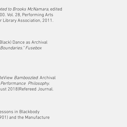
ted to Brooks McNamara
, edited
Vol. 28, Performing Arts
ibrary Association, 2011.
Black) Dance as Archival
Boundaries."
Fusebox
“ReView
Bamboozled
: Archival
.
Performance Philosophy
.
ugust 2018)Refereed Journal.
Lessons in Blackbody
01) and the Manufacture