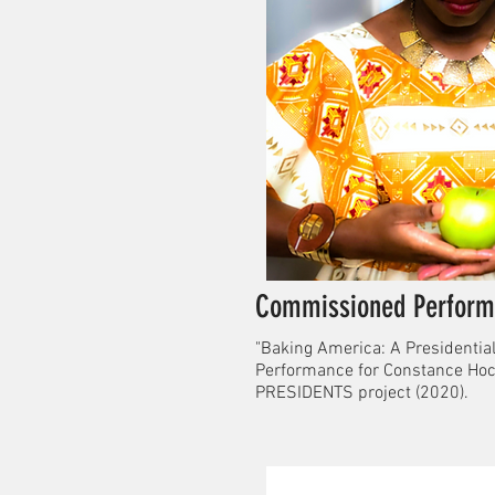
Commissioned Perform
"Baking America: A Presidential
Performance for Constance Hoc
PRESIDENTS project (2020).