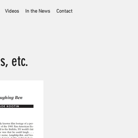
Videos
In the News
Contact
s, etc.