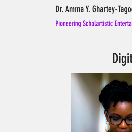
Dr. Amma Y. Ghartey-Tago
Pioneering Scholartistic Entert
Digi