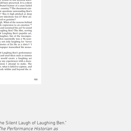
he Silent Laugh of Laughing Ben.”
The Performance Historian as