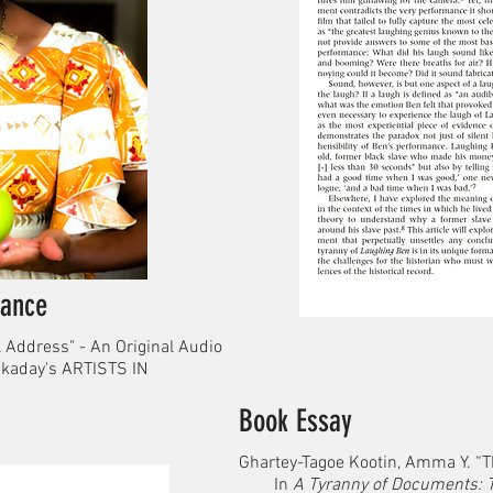
ance
 Address" - An Original Audio
kaday's ARTISTS IN
Book Essay
Ghartey-Tagoe Kootin, Amma Y. “T
In
A Tyranny of Documents: 