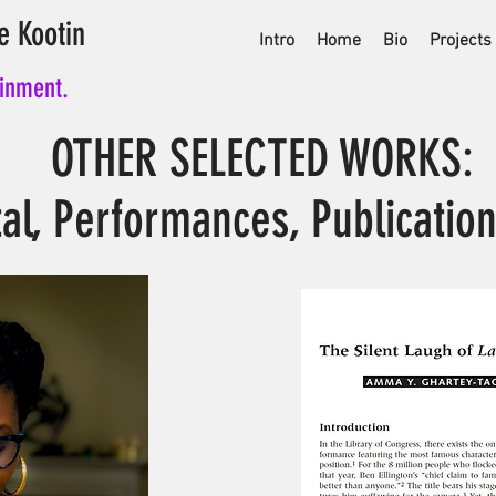
e Kootin
Intro
Home
Bio
Projects
ainment.
OTHER SELECTED WORKS:
tal, Performances, Publication