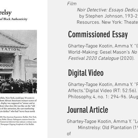
Film
Noir Detective: Essays Dedica
by Stephen Johnson, 193-200. 
Resources. New York: Theater L
Commissioned Essay
Ghartey-Tagoe Kootin, Amma Y. “(
World-Making: Gesel Mason’s
No 
Festival 2020 Catalogue
(2020).
Digital Video
Ghartey-Tagoe Kootin, Amma Y. 
Affects.”Digital Video (RT: 52:56)
Philosophy, 4, no. 1: 294-96. (A
Journal Article
Ghartey-Tagoe Kootin, Amma Y. “
Minstrelsy: Old Plantation (19
of