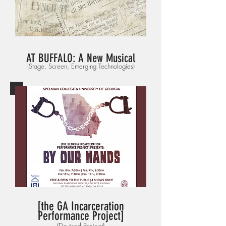
AT BUFFALO
: A New Musical
(Stage, Screen, Emerging Technologies)
[the GA Incarceration
Performance Project]
(Devised Project)