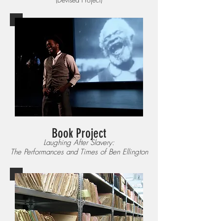
Book Project
Laughing After Slavery:
The Performances and Times of Ben Ellington