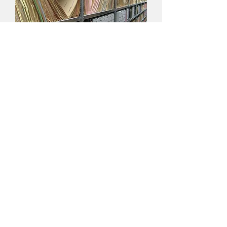
Performing the Archive
Creating New Methodologies of Using
Performance as Part of Historical Research
Other Selected Works
(Commissioned Performances, Journal Articles,