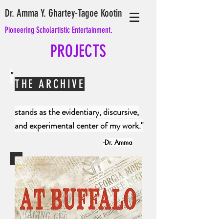
Dr. Amma Y. Ghartey-Tagoe Kootin
Pioneering Scholartistic Entertainment.
PROJECTS
"
THE ARCHIVE
stands as the
evidentiary
, discursive,
and experimental center of my work."
-Dr. Amma